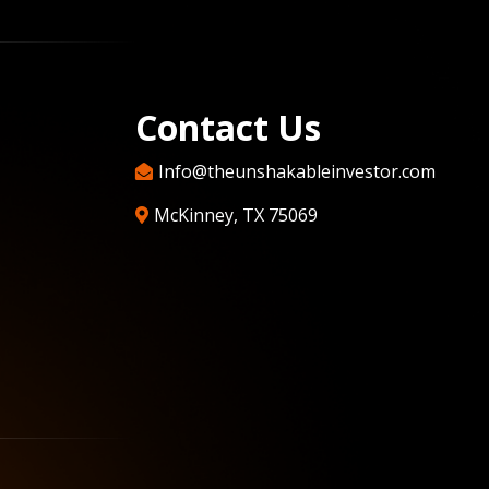
Contact Us
Info@theunshakableinvestor.com
McKinney, TX 75069