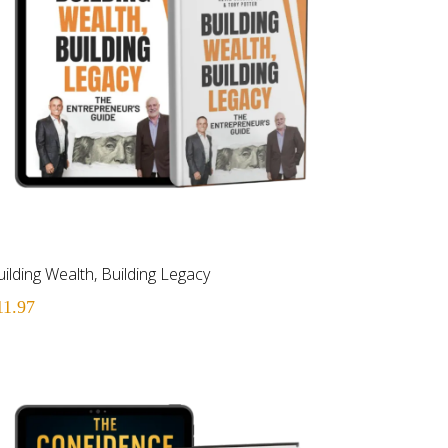
ilding Wealth, Building Legacy
11.97