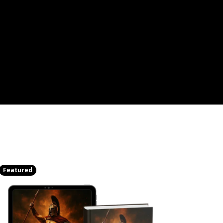
Featured