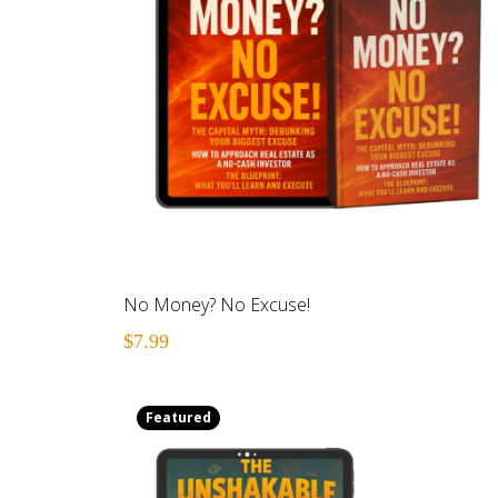
No Money? No Excuse!
$7.99
Featured