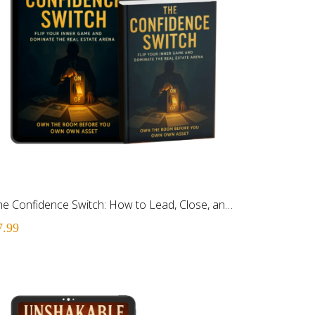
The Confidence Switch: How to Lead, Close, and Execute Like You Own the Room
7.99