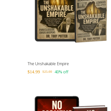
The Unshakable Empire
40% off
$14.99
$25.00