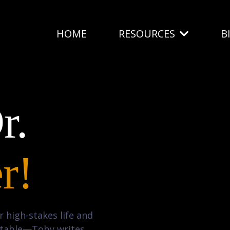
HOME
RESOURCES
B
r.
r!
 high-stakes life and
g table—Toby writes