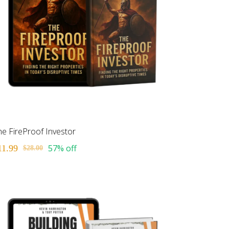
he FireProof Investor
57% off
11.99
$28.00