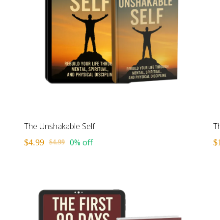
The Unshakable Self
T
0% off
$4.99
$
$4.99