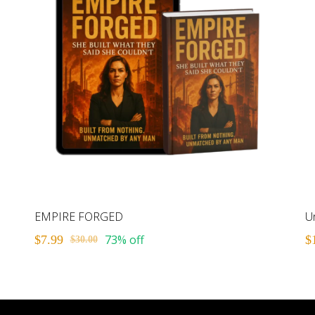
EMPIRE FORGED
73% off
$7.99
$
$30.00