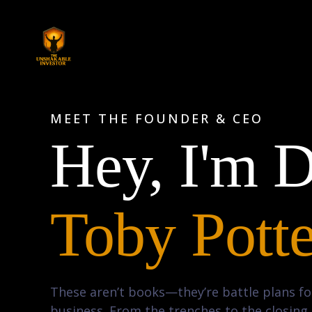
MEET THE FOUNDER & CEO
Hey, I'm D
Toby Potte
These aren’t books—they’re battle plans for
business. From the trenches to the closin