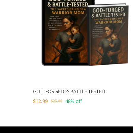
GOD-FORGED & BATTLE TESTED
48% off
$12.99
$25.00