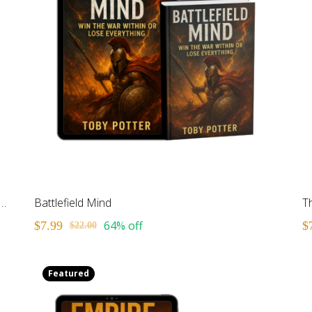
akable Kid: Building Your Foundation for Life
Battlefield Mind
64% off
$7.99
$
$22.00
Featured