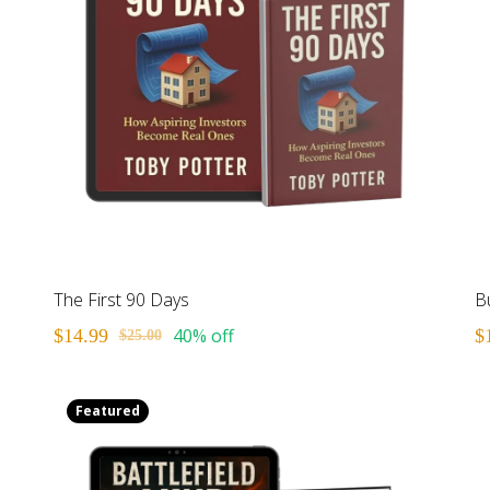
The First 90 Days
Bu
40% off
$14.99
$
$25.00
Featured