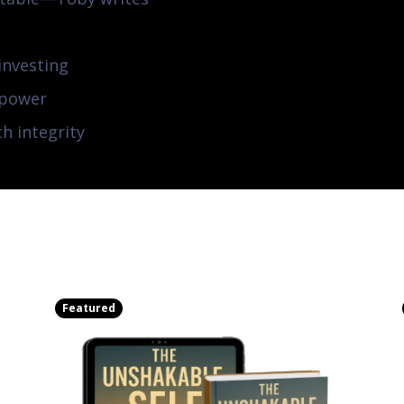
investing
 power
th integrity
Featured