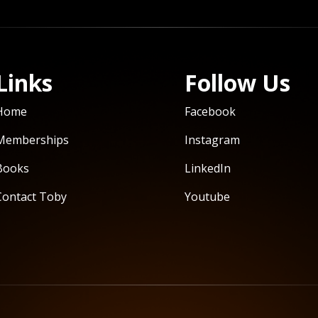
Links
Follow Us
Home
Facebook
Memberships
Instagram
Books
LinkedIn
Contact Toby
Youtube