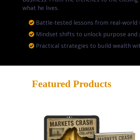
what he lives.
Battle-tested lessons from real-world 
Mindset shifts to unlock purpose and
Practical strategies to build wealth wi
Featured Products