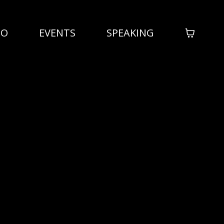
IO
EVENTS
SPEAKING