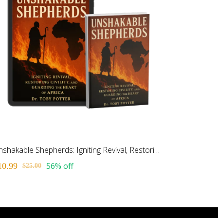
Unshakable Shepherds: Igniting Revival, Restoring Civiltiy and Guarding the Heart of Africa
56% off
10.99
$25.00