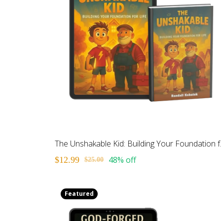
The Unsh
48% off
$12.99
$25.00
Featured